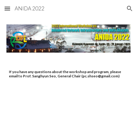
ANIDA 2022
Skip to main content
Skip to navigation
If you have any questions about the workshop and program, please 
email to Prof. Sanghyun Seo, General Chair (pc.shseo@gmail.com)